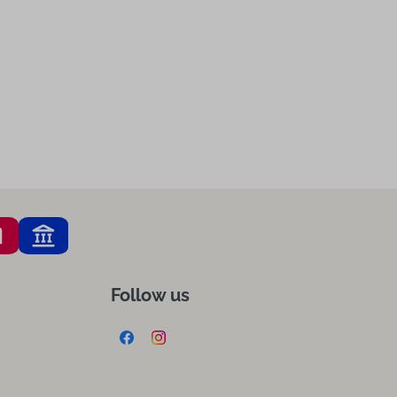
Follow us