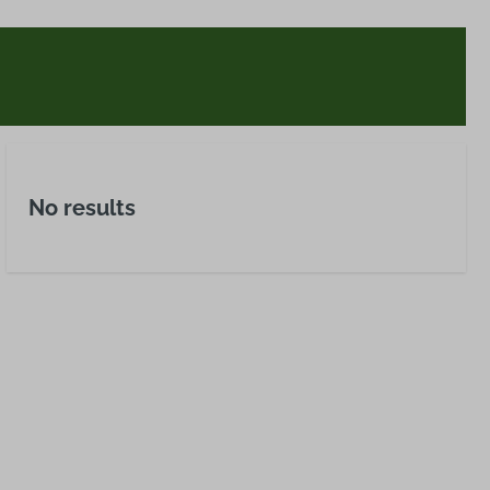
No results