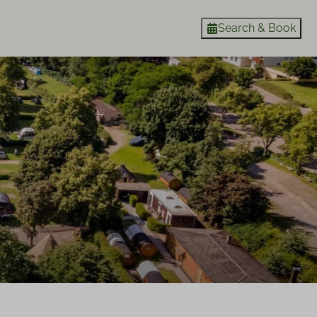
Search & Book