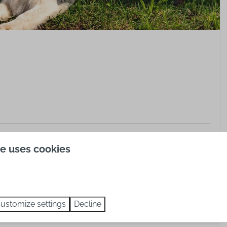
erg, Bad Liebenzell
te uses cookies
ustomize settings
Decline