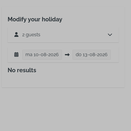
Modify your holiday
2 guests
ma
10-08-2026
do
13-08-2026
No results