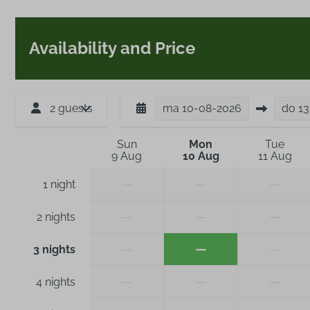
Availability and Price
2 guests
ma
10-08-2026
do
13
Sun
Mon
Tue
9 Aug
10 Aug
11 Aug
—
—
—
1 night
—
—
—
2 nights
—
—
—
3 nights
—
—
—
4 nights