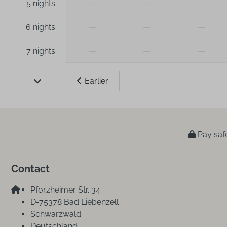
—
—
—
5 nights
—
—
—
6 nights
—
—
—
7 nights
Earlier
Pay saf
Contact
Pforzheimer Str. 34
D-75378 Bad Liebenzell
Schwarzwald
Deutschland