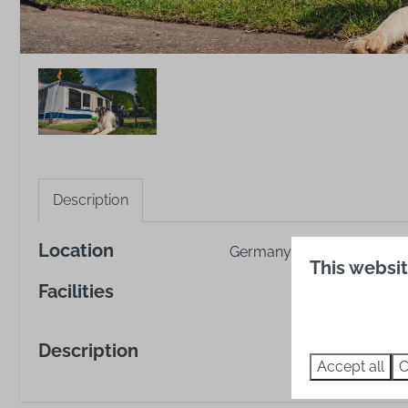
Description
Location
Germany, Baden-Württemb
This websi
Facilities
Description
Accept all
C